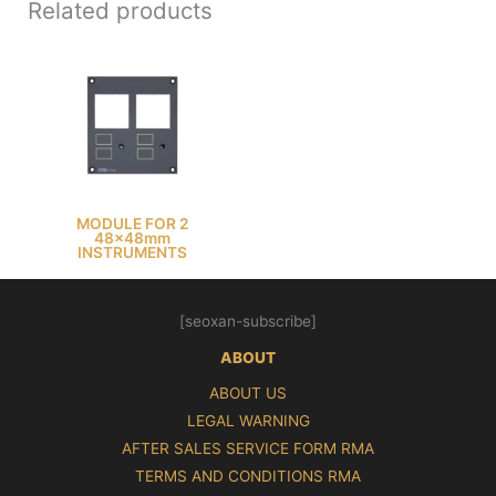
Related products
MODULE FOR 2
48x48mm
INSTRUMENTS
[seoxan-subscribe]
ABOUT
ABOUT US
LEGAL WARNING
AFTER SALES SERVICE FORM RMA
TERMS AND CONDITIONS RMA