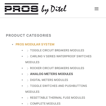
Skip
to
content
PRODUCT CATEGORIES
PROS MODULAR SYSTEM
TOGGLE CIRCUIT BREAKERS MODULES
CARLING V SERIES WATERPROOF SWITCHES
MODULES
ROCKER CIRCUIT BREAKERS MODULES
ANALOG METERS MODULES
DIGITAL METERS MODULES
TOGGLE SWITCHES AND PUSHBUTTONS
MODULES
RESETTABLE THERMAL FUSE MODULES
COMPLETE MODULES