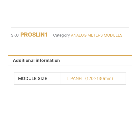
PROSLIN1
SKU
Category
ANALOG METERS MODULES
Additional information
MODULE SIZE
L PANEL (120x130mm)