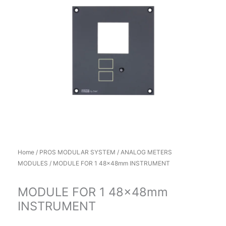
Home
/
PROS MODULAR SYSTEM
/
ANALOG METERS
MODULES
/ MODULE FOR 1 48x48mm INSTRUMENT
MODULE FOR 1 48x48mm
INSTRUMENT