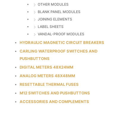
OTHER MODULES
BLANK PANEL MODULES
JOINING ELEMENTS
LABEL SHEETS
VANDAL-PROOF MODULES
HYDRAULIC MAGNETIC CIRCUIT BREAKERS
CARLING WATERPROOF SWITCHES AND
PUSHBUTTONS
DIGITAL METERS 48X24MM
ANALOG METERS 48X48MM
RESETTABLE THERMAL FUSES
M12 SWITCHES AND PUSHBUTTONS
ACCESSORIES AND COMPLEMENTS