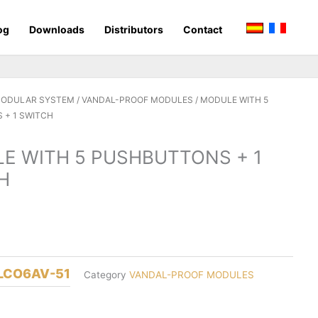
og
Downloads
Distributors
Contact
MODULAR SYSTEM
/
VANDAL-PROOF MODULES
/ MODULE WITH 5
 + 1 SWITCH
E WITH 5 PUSHBUTTONS + 1
H
LCO6AV-51
Category
VANDAL-PROOF MODULES