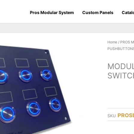
Pros Modular System
Custom Panels
Catal
Home
/
PROS 
PUSHBUTTONS
MODUL
SWITC
PROS
SKU