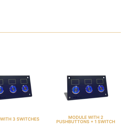
MODULE WITH 2
WITH 3 SWITCHES
PUSHBUTTONS + 1 SWITCH