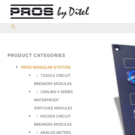
Skip
to
content
PRODUCT CATEGORIES
PROS MODULAR SYSTEM
TOGGLE CIRCUIT
BREAKERS MODULES
CARLING V SERIES
WATERPROOF
SWITCHES MODULES
ROCKER CIRCUIT
BREAKERS MODULES
ANALOG METERS