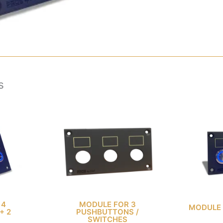
s
 4
MODULE FOR 3
MODULE 
+ 2
PUSHBUTTONS /
SWITCHES