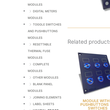
MODULES
DIGITAL METERS
MODULES
TOGGLE SWITCHES
AND PUSHBUTTONS
MODULES
Related product
RESETTABLE
THERMAL FUSE
MODULES
COMPLETE
MODULES
OTHER MODULES
BLANK PANEL
MODULES
JOINING ELEMENTS
MODULE WITH
PUSHBUTTONS 
LABEL SHEETS
SWITCHES