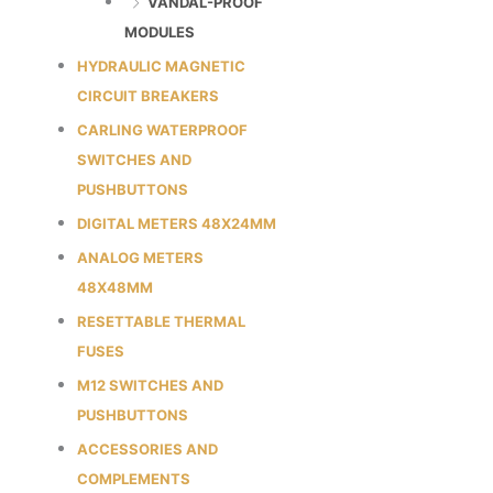
VANDAL-PROOF
MODULES
HYDRAULIC MAGNETIC
CIRCUIT BREAKERS
CARLING WATERPROOF
SWITCHES AND
PUSHBUTTONS
DIGITAL METERS 48X24MM
ANALOG METERS
48X48MM
RESETTABLE THERMAL
FUSES
M12 SWITCHES AND
PUSHBUTTONS
ACCESSORIES AND
COMPLEMENTS