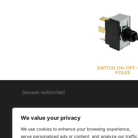
SWITCH ON-OFF-
POLES
[seoxan-subscribe]
We value your privacy
We use cookies to enhance your browsing experience,
serve personalized ads or content, and analyze our traffic