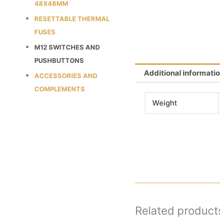
48X48MM
RESETTABLE THERMAL
FUSES
M12 SWITCHES AND
PUSHBUTTONS
Additional informati
ACCESSORIES AND
COMPLEMENTS
Weight
Related product