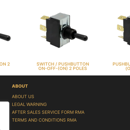
ON 2
SWITCH / PUSHBUTTON
PUSHBU
ON-OFF-(ON) 2 POLES
(
ABOUT
ABOUT US
LEGAL WARNING
AFTER SALES SERVICE FORM RMA
TERMS AND CONDITIONS RMA
.