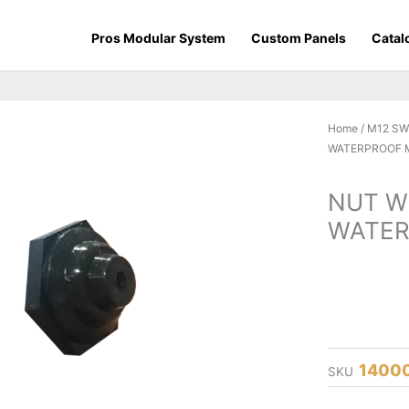
Pros Modular System
Custom Panels
Catal
Home
/
M12 S
WATERPROOF 
NUT W
WATER
1400
SKU