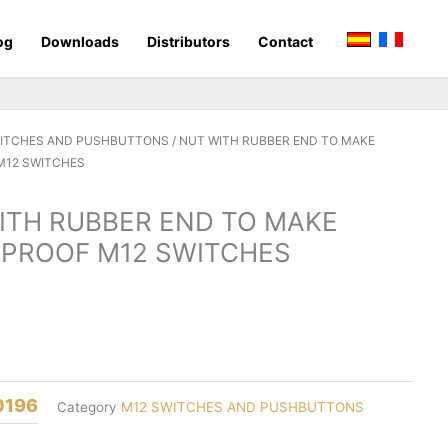
og
Downloads
Distributors
Contact
WITCHES AND PUSHBUTTONS
/ NUT WITH RUBBER END TO MAKE
M12 SWITCHES
ITH RUBBER END TO MAKE
PROOF M12 SWITCHES
0196
Category
M12 SWITCHES AND PUSHBUTTONS