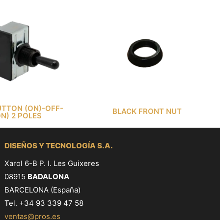
TTON (ON)-OFF-
BLACK FRONT NUT
ON) 2 POLES
DISEÑOS Y TECNOLOGÍA S.A.
Xarol 6-B P. I. Les Guixeres
08915
BADALONA
BARCELONA (España)
Tel. +34 93 339 47 58
ventas@pros.es