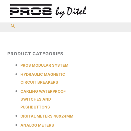
Skip
to
content
PRODUCT CATEGORIES
PROS MODULAR SYSTEM
HYDRAULIC MAGNETIC
CIRCUIT BREAKERS
CARLING WATERPROOF
SWITCHES AND
PUSHBUTTONS
DIGITAL METERS 48X24MM
ANALOG METERS