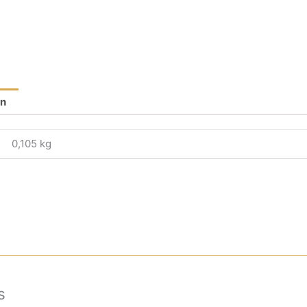
on
0,105 kg
s