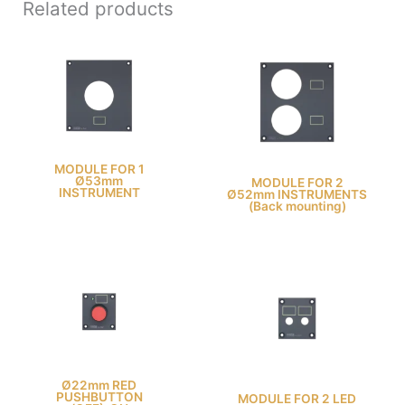
Related products
MODULE FOR 1
Ø53mm
MODULE FOR 2
INSTRUMENT
Ø52mm INSTRUMENTS
(Back mounting)
Ø22mm RED
PUSHBUTTON
MODULE FOR 2 LED