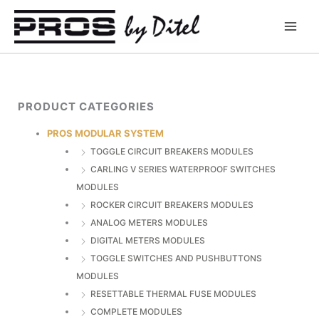
Skip
to
content
PRODUCT CATEGORIES
PROS MODULAR SYSTEM
TOGGLE CIRCUIT BREAKERS MODULES
CARLING V SERIES WATERPROOF SWITCHES
MODULES
ROCKER CIRCUIT BREAKERS MODULES
ANALOG METERS MODULES
DIGITAL METERS MODULES
TOGGLE SWITCHES AND PUSHBUTTONS
MODULES
RESETTABLE THERMAL FUSE MODULES
COMPLETE MODULES