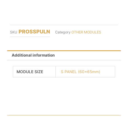
PROSSPULN
SKU
Category
OTHER MODULES
Additional information
MODULE SIZE
S PANEL (60x65mm)