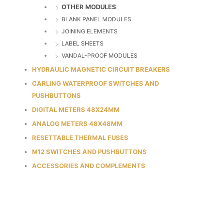
OTHER MODULES
BLANK PANEL MODULES
JOINING ELEMENTS
LABEL SHEETS
VANDAL-PROOF MODULES
HYDRAULIC MAGNETIC CIRCUIT BREAKERS
CARLING WATERPROOF SWITCHES AND
PUSHBUTTONS
DIGITAL METERS 48X24MM
ANALOG METERS 48X48MM
RESETTABLE THERMAL FUSES
M12 SWITCHES AND PUSHBUTTONS
ACCESSORIES AND COMPLEMENTS