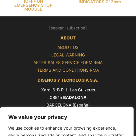
(OFF)-ON
INDICATORS Ø12mm
EMERGENCY STOP
MODULE
[seoxan-subscribe]
ABOUT
ABOUT US
LEGAL WARNING
AFTER SALES SERVICE FORM RMA
TERMS AND CONDITIONS RMA
DISEÑOS Y TECNOLOGÍA S.A.
Xarol 6-B P. I. Les Guixeres
08915
BADALONA
BARCELONA (España)
Tel. +34 93 339 47 58
We value your privacy
ventas@pros.es
We use cookies to enhance your browsing experience,
serve personalized ads or content, and analyze our traffic.