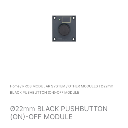
Home
/
PROS MODULAR SYSTEM
/
OTHER MODULES
/ Ø22mm
BLACK PUSHBUTTON (ON)-OFF MODULE
Ø22mm BLACK PUSHBUTTON
(ON)-OFF MODULE