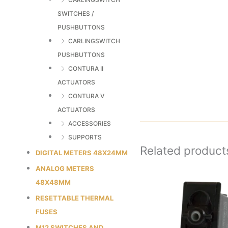
SWITCHES /
PUSHBUTTONS
CARLINGSWITCH
PUSHBUTTONS
CONTURA II
ACTUATORS
CONTURA V
ACTUATORS
ACCESSORIES
SUPPORTS
Related product
DIGITAL METERS 48X24MM
ANALOG METERS
48X48MM
RESETTABLE THERMAL
FUSES
M12 SWITCHES AND