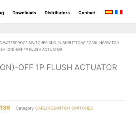
og
Downloads
Distributors
Contact
G WATERPROOF SWITCHES AND PUSHBUTTONS
/
CARLINGSWITCH
USH (ON)-OFF 1P FLUSH ACTUATOR
(ON)-OFF 1P FLUSH ACTUATOR
8139
Category
CARLINGSWITCH SWITCHES