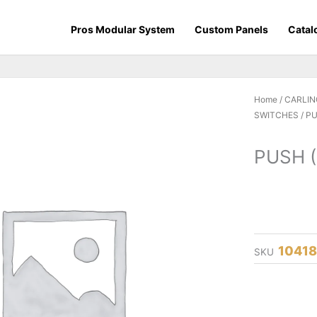
Pros Modular System
Custom Panels
Catal
Home
/
CARLIN
SWITCHES
/ P
PUSH 
1041
SKU