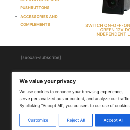
PUSHBUTTONS
ACCESSORIES AND
COMPLEMENTS
SWITCH ON-OFF-ON
GREEN 12V D
INDEPENDENT 
[seoxan-subscribe]
We value your privacy
We use cookies to enhance your browsing experience,
serve personalized ads or content, and analyze our traffic
By clicking "Accept All", you consent to our use of cookies
Customize
Reject All
Accept All