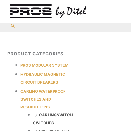
Skip
to
content
PRODUCT CATEGORIES
PROS MODULAR SYSTEM
HYDRAULIC MAGNETIC
CIRCUIT BREAKERS
CARLING WATERPROOF
SWITCHES AND
PUSHBUTTONS
CARLINGSWITCH
SWITCHES
CARLINGSWITCH