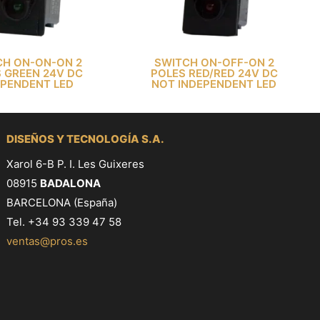
CH ON-ON-ON 2
SWITCH ON-OFF-ON 2
 GREEN 24V DC
POLES RED/RED 24V DC
EPENDENT LED
NOT INDEPENDENT LED
DISEÑOS Y TECNOLOGÍA S.A.
Xarol 6-B P. I. Les Guixeres
08915
BADALONA
BARCELONA (España)
Tel. +34 93 339 47 58
ventas@pros.es