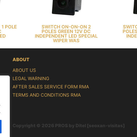
 1 POLE
SWITCH ON-ON-ON 2
SWIT
C
POLES GREEN 12V DC
POLES
LED
INDEPENDENT LED SPECIAL
IND
WIPER WAS
ABOUT
ABOUT US
LEGAL WARNING
AFTER SALES SERVICE FORM RMA
TERMS AND CONDITIONS RMA
.
.
Copyright © 2026 PROS by Ditel [seoxan-visitas]