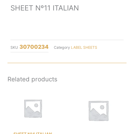
SHEET Nº11 ITALIAN
30700234
SKU
Category
LABEL SHEETS
Related products
SHEET Nº4 ITALIAN