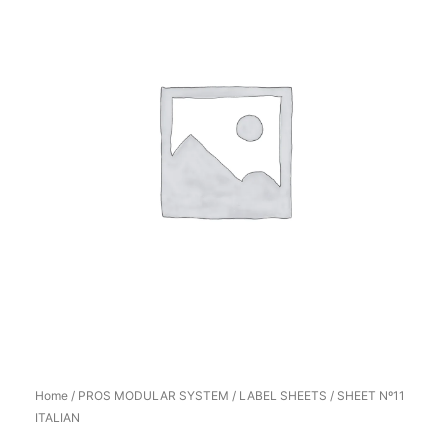
Home
/
PROS MODULAR SYSTEM
/
LABEL SHEETS
/ SHEET Nº11
ITALIAN