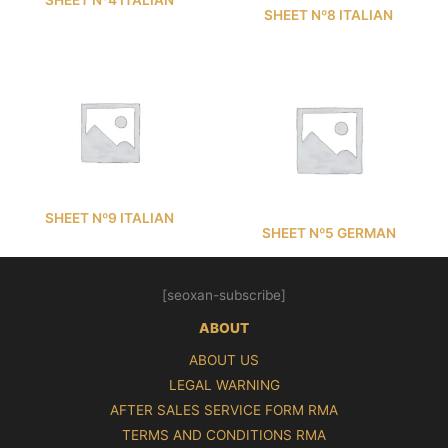
SHEET Nº8 ITALIAN
SHEET Nº9 ITALIAN
SHEET Nº5 GERMAN
[seoxan-subscribe]
ABOUT
ABOUT US
LEGAL WARNING
AFTER SALES SERVICE FORM RMA
TERMS AND CONDITIONS RMA