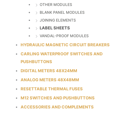
OTHER MODULES
BLANK PANEL MODULES
JOINING ELEMENTS
LABEL SHEETS
VANDAL-PROOF MODULES
HYDRAULIC MAGNETIC CIRCUIT BREAKERS
CARLING WATERPROOF SWITCHES AND
PUSHBUTTONS
DIGITAL METERS 48X24MM
ANALOG METERS 48X48MM
RESETTABLE THERMAL FUSES
M12 SWITCHES AND PUSHBUTTONS
ACCESSORIES AND COMPLEMENTS