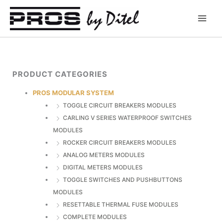
Skip
to
content
PRODUCT CATEGORIES
PROS MODULAR SYSTEM
TOGGLE CIRCUIT BREAKERS MODULES
CARLING V SERIES WATERPROOF SWITCHES
MODULES
ROCKER CIRCUIT BREAKERS MODULES
ANALOG METERS MODULES
DIGITAL METERS MODULES
TOGGLE SWITCHES AND PUSHBUTTONS
MODULES
RESETTABLE THERMAL FUSE MODULES
COMPLETE MODULES