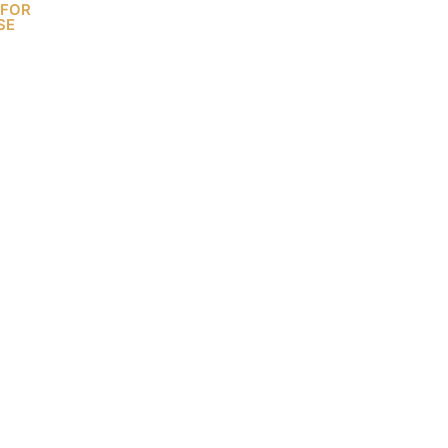
 FOR
SE