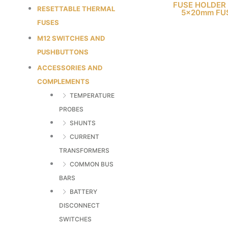
FUSE HOLDER
RESETTABLE THERMAL
5x20mm FU
FUSES
M12 SWITCHES AND
PUSHBUTTONS
ACCESSORIES AND
COMPLEMENTS
TEMPERATURE
PROBES
SHUNTS
CURRENT
TRANSFORMERS
COMMON BUS
BARS
BATTERY
DISCONNECT
SWITCHES