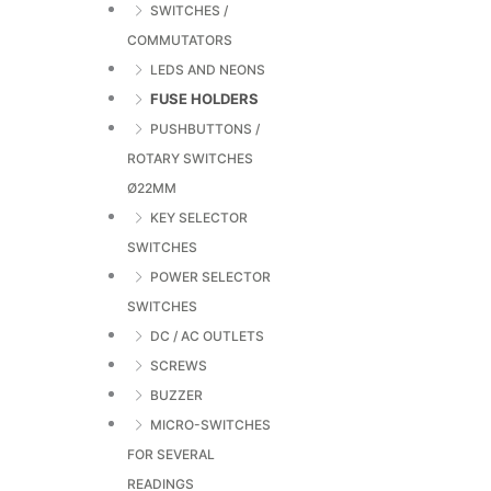
SWITCHES /
COMMUTATORS
LEDS AND NEONS
FUSE HOLDERS
PUSHBUTTONS /
ROTARY SWITCHES
Ø22MM
KEY SELECTOR
SWITCHES
POWER SELECTOR
SWITCHES
DC / AC OUTLETS
SCREWS
BUZZER
MICRO-SWITCHES
FOR SEVERAL
READINGS