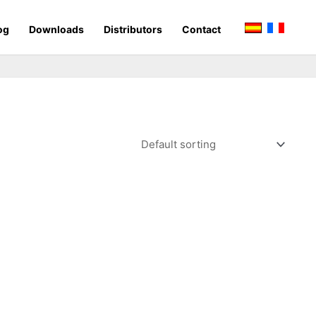
og
Downloads
Distributors
Contact