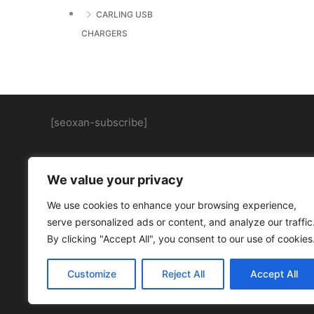
CARLING USB
CHARGERS
[seoxan-subscribe]
We value your privacy
We use cookies to enhance your browsing experience,
serve personalized ads or content, and analyze our traffic
By clicking "Accept All", you consent to our use of cookies
Customize
Reject All
Accept All