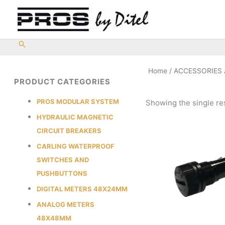
Skip
to
content
Home
/
ACCESSORIES
PRODUCT CATEGORIES
PROS MODULAR SYSTEM
Showing the single re
HYDRAULIC MAGNETIC
CIRCUIT BREAKERS
CARLING WATERPROOF
SWITCHES AND
PUSHBUTTONS
DIGITAL METERS 48X24MM
ANALOG METERS
48X48MM