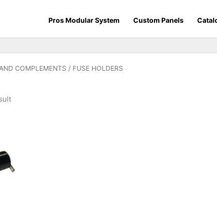
Pros Modular System
Custom Panels
Catal
 AND COMPLEMENTS
/ FUSE HOLDERS
sult