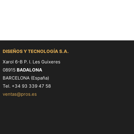
DISEÑOS Y TECNOLOGÍA S.A.
Xarol 6-B P. I. Les Guixeres
08915
BADALONA
BARCELONA (España)
Tel. +34 93 339 47 58
ventas@pros.es