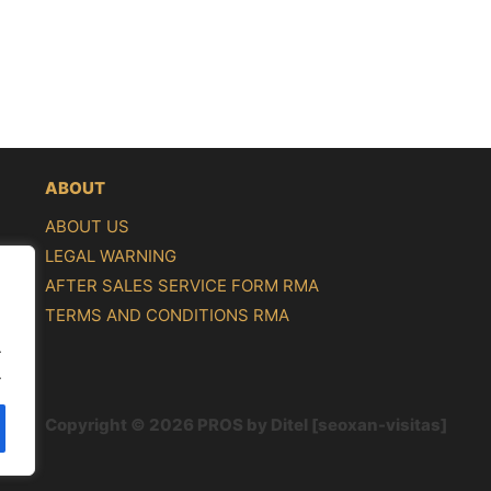
ABOUT
ABOUT US
LEGAL WARNING
AFTER SALES SERVICE FORM RMA
TERMS AND CONDITIONS RMA
.
.
Copyright © 2026 PROS by Ditel [seoxan-visitas]