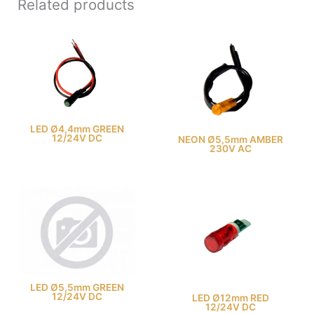
Related products
LED Ø4,4mm GREEN
12/24V DC
NEON Ø5,5mm AMBER
230V AC
LED Ø5,5mm GREEN
12/24V DC
LED Ø12mm RED
12/24V DC