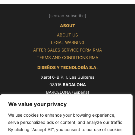
[seoxan-subscribe]
ABOUT
ABOUT US
LEGAL WARNING
AFTER SALES SERVICE FORM RMA
TERMS AND CONDITIONS RMA
DISEÑOS Y TECNOLOGÍA S.A.
Xarol 6-B P. I. Les Guixeres
08915
BADALONA
BARCELONA (España)
Tel. +34 93 339 47 58
We value your privacy
ventas@pros.es
We use cookies to enhance your browsing experience,
serve personalized ads or content, and analyze our traffic.
By clicking "Accept All", you consent to our use of cookies.
Copyright © 2026 PROS by Ditel [seoxan-visitas]