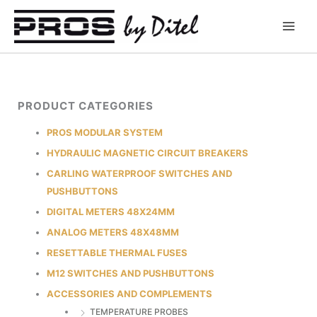
Skip
to
content
PRODUCT CATEGORIES
PROS MODULAR SYSTEM
HYDRAULIC MAGNETIC CIRCUIT BREAKERS
CARLING WATERPROOF SWITCHES AND
PUSHBUTTONS
DIGITAL METERS 48X24MM
ANALOG METERS 48X48MM
RESETTABLE THERMAL FUSES
M12 SWITCHES AND PUSHBUTTONS
ACCESSORIES AND COMPLEMENTS
TEMPERATURE PROBES