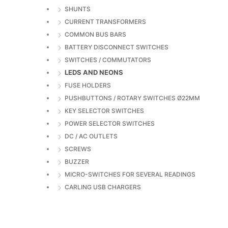
SHUNTS
CURRENT TRANSFORMERS
COMMON BUS BARS
BATTERY DISCONNECT SWITCHES
SWITCHES / COMMUTATORS
LEDS AND NEONS
FUSE HOLDERS
PUSHBUTTONS / ROTARY SWITCHES Ø22MM
KEY SELECTOR SWITCHES
POWER SELECTOR SWITCHES
DC / AC OUTLETS
SCREWS
BUZZER
MICRO-SWITCHES FOR SEVERAL READINGS
CARLING USB CHARGERS