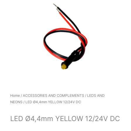
Home
/
ACCESSORIES AND COMPLEMENTS
/
LEDS AND
NEONS
/ LED Ø4,4mm YELLOW 12/24V DC
LED Ø4,4mm YELLOW 12/24V DC