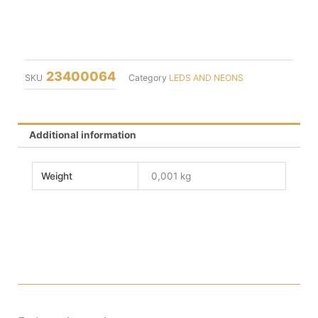
23400064
SKU
Category
LEDS AND NEONS
Additional information
Weight
0,001 kg