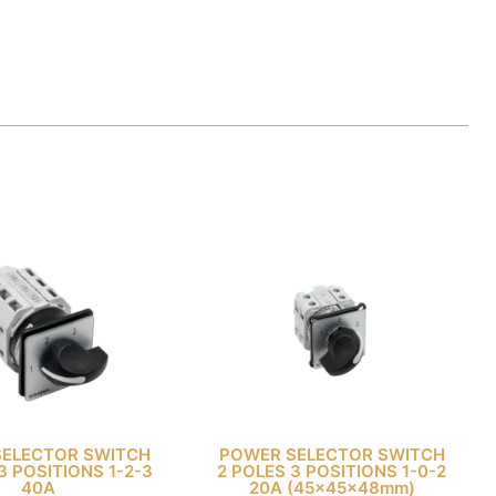
SELECTOR SWITCH
POWER SELECTOR SWITCH
3 POSITIONS 1-2-3
2 POLES 3 POSITIONS 1-0-2
40A
20A (45x45x48mm)