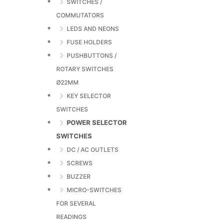
SWITCHES /
COMMUTATORS
LEDS AND NEONS
FUSE HOLDERS
PUSHBUTTONS /
ROTARY SWITCHES
Ø22MM
KEY SELECTOR
SWITCHES
POWER SELECTOR
SWITCHES
DC / AC OUTLETS
SCREWS
BUZZER
MICRO-SWITCHES
FOR SEVERAL
READINGS