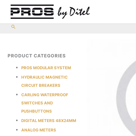
Skip
to
content
PRODUCT CATEGORIES
PROS MODULAR SYSTEM
HYDRAULIC MAGNETIC
CIRCUIT BREAKERS
CARLING WATERPROOF
SWITCHES AND
PUSHBUTTONS
DIGITAL METERS 48X24MM
ANALOG METERS