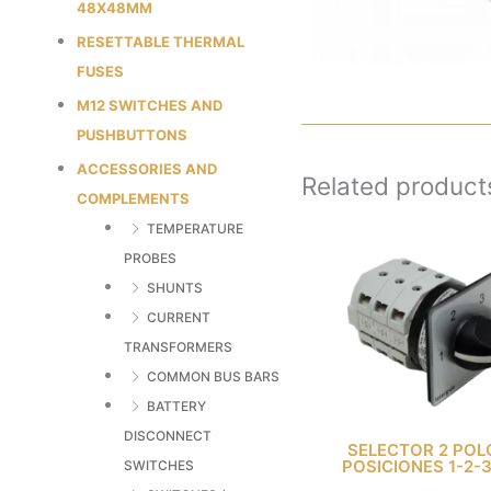
48X48MM
RESETTABLE THERMAL
FUSES
M12 SWITCHES AND
PUSHBUTTONS
ACCESSORIES AND
Related product
COMPLEMENTS
TEMPERATURE
PROBES
SHUNTS
CURRENT
TRANSFORMERS
COMMON BUS BARS
BATTERY
DISCONNECT
SELECTOR 2 POL
POSICIONES 1-2-
SWITCHES