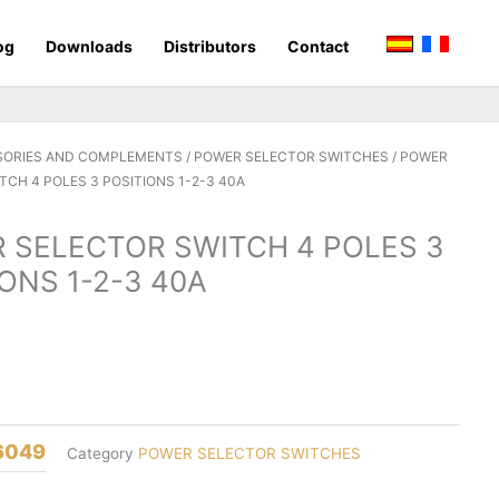
og
Downloads
Distributors
Contact
SORIES AND COMPLEMENTS
/
POWER SELECTOR SWITCHES
/ POWER
TCH 4 POLES 3 POSITIONS 1-2-3 40A
 SELECTOR SWITCH 4 POLES 3
ONS 1-2-3 40A
6049
Category
POWER SELECTOR SWITCHES