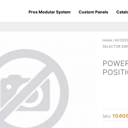
Pros Modular System
Custom Panels
Catal
Home
/
ACCES
SELECTOR SWI
POWER
POSITI
1040
SKU