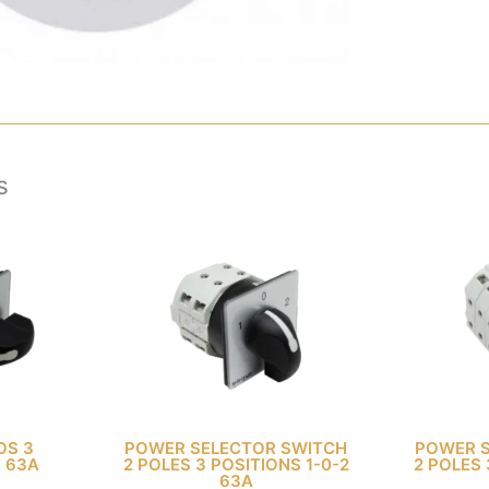
s
OS 3
POWER SELECTOR SWITCH
POWER 
3 63A
2 POLES 3 POSITIONS 1-0-2
2 POLES 
63A