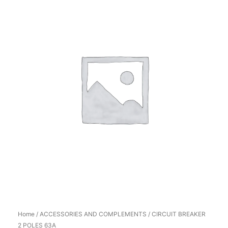
Home
/
ACCESSORIES AND COMPLEMENTS
/ CIRCUIT BREAKER
2 POLES 63A