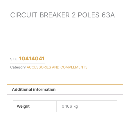
CIRCUIT BREAKER 2 POLES 63A
10414041
SKU
Category
ACCESSORIES AND COMPLEMENTS
Additional information
Weight
0,106 kg