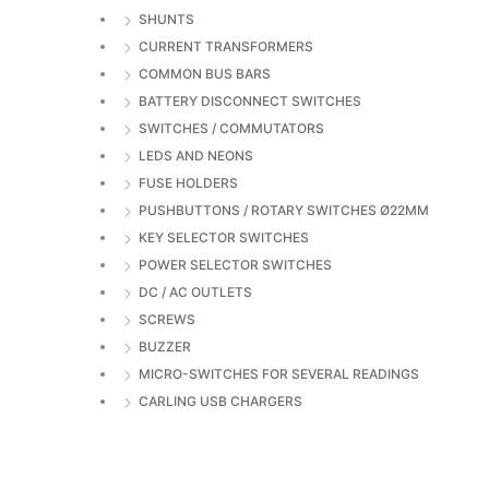
SHUNTS
CURRENT TRANSFORMERS
COMMON BUS BARS
BATTERY DISCONNECT SWITCHES
SWITCHES / COMMUTATORS
LEDS AND NEONS
FUSE HOLDERS
PUSHBUTTONS / ROTARY SWITCHES Ø22MM
KEY SELECTOR SWITCHES
POWER SELECTOR SWITCHES
DC / AC OUTLETS
SCREWS
BUZZER
MICRO-SWITCHES FOR SEVERAL READINGS
CARLING USB CHARGERS