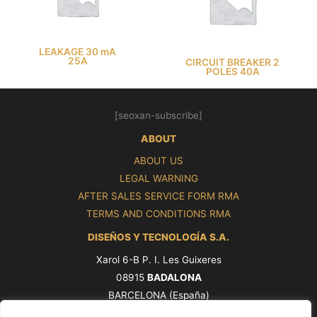
LEAKAGE 30 mA
25A
CIRCUIT BREAKER 2
POLES 40A
[seoxan-subscribe]
ABOUT
ABOUT US
LEGAL WARNING
AFTER SALES SERVICE FORM RMA
TERMS AND CONDITIONS RMA
DISEÑOS Y TECNOLOGÍA S.A.
Xarol 6-B P. I. Les Guixeres
08915
BADALONA
BARCELONA (España)
Tel. +34 93 339 47 58