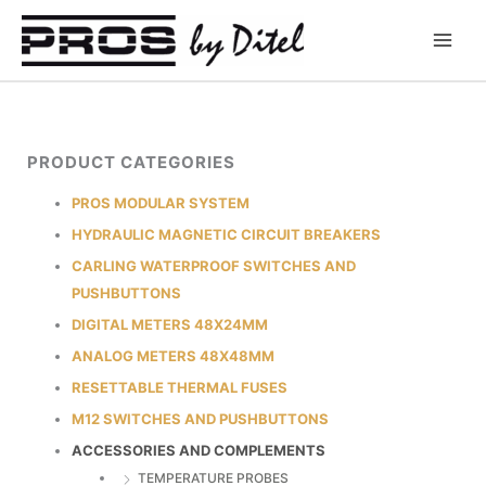
Skip
to
content
PRODUCT CATEGORIES
PROS MODULAR SYSTEM
HYDRAULIC MAGNETIC CIRCUIT BREAKERS
CARLING WATERPROOF SWITCHES AND
PUSHBUTTONS
DIGITAL METERS 48X24MM
ANALOG METERS 48X48MM
RESETTABLE THERMAL FUSES
M12 SWITCHES AND PUSHBUTTONS
ACCESSORIES AND COMPLEMENTS
TEMPERATURE PROBES