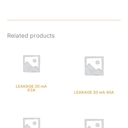
Related products
LEAKAGE 30 mA
63A
LEAKAGE 30 mA 40A