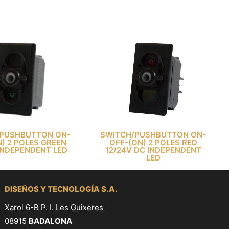
PUSHBUTTON ON-
SWITCH/PUSHBUTTON ON-
) 2 POLES GREEN
OFF-(ON) 2 POLES RED
INDEPENDENT LED
12/24V DC INDEPENDENT
LED
DISEÑOS Y TECNOLOGÍA S.A.
Xarol 6-B P. I. Les Guixeres
08915
BADALONA