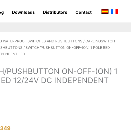
og
Downloads
Distributors
Contact
G WATERPROOF SWITCHES AND PUSHBUTTONS
/
CARLINGSWITCH
PUSHBUTTONS
/ SWITCH/PUSHBUTTON ON-OFF-(ON) 1 POLE RED
DEPENDENT LED
H/PUSHBUTTON ON-OFF-(ON) 1
RED 12/24V DC INDEPENDENT
8349