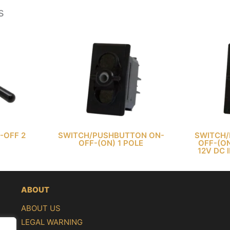
s
-OFF 2
SWITCH/PUSHBUTTON ON-
SWITCH/
OFF-(ON) 1 POLE
OFF-(ON
12V DC 
ABOUT
ABOUT US
LEGAL WARNING