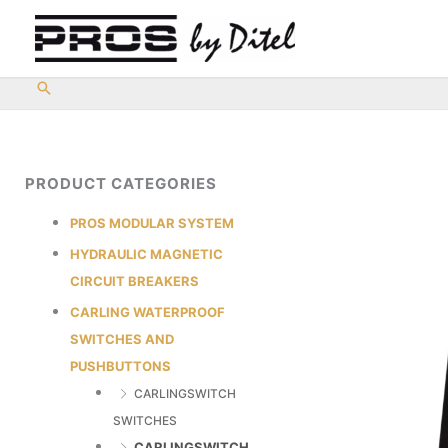
Skip
to
content
PRODUCT CATEGORIES
PROS MODULAR SYSTEM
HYDRAULIC MAGNETIC
CIRCUIT BREAKERS
CARLING WATERPROOF
SWITCHES AND
PUSHBUTTONS
CARLINGSWITCH
SWITCHES
CARLINGSWITCH