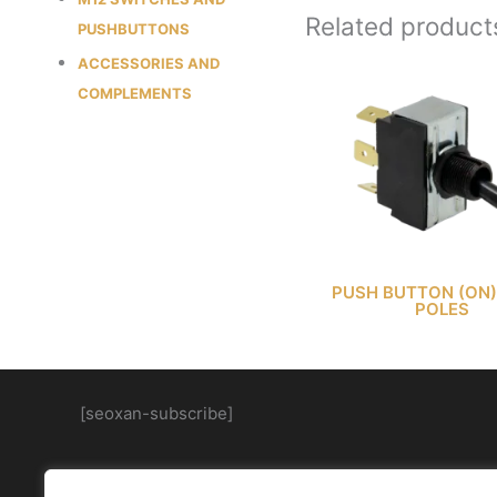
Related product
PUSHBUTTONS
ACCESSORIES AND
COMPLEMENTS
PUSH BUTTON (ON)
POLES
[seoxan-subscribe]