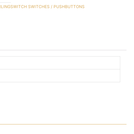
RLINGSWITCH SWITCHES / PUSHBUTTONS