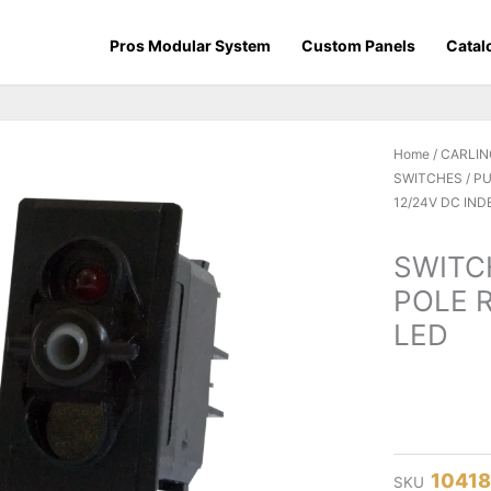
Pros Modular System
Custom Panels
Catal
Home
/
CARLIN
SWITCHES / 
12/24V DC IN
SWITC
POLE 
LED
1041
SKU