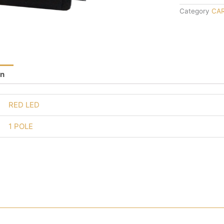
Category
CA
on
RED LED
1 POLE