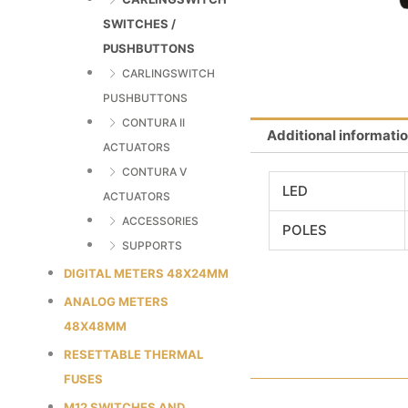
SWITCHES /
PUSHBUTTONS
CARLINGSWITCH
PUSHBUTTONS
CONTURA II
Additional informati
ACTUATORS
CONTURA V
LED
ACTUATORS
ACCESSORIES
POLES
SUPPORTS
DIGITAL METERS 48X24MM
ANALOG METERS
48X48MM
RESETTABLE THERMAL
FUSES
M12 SWITCHES AND