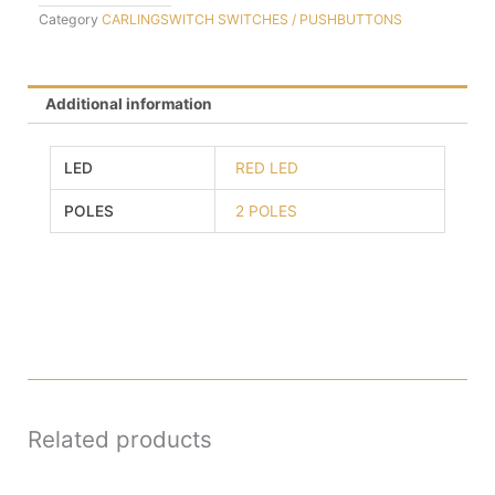
Category
CARLINGSWITCH SWITCHES / PUSHBUTTONS
Additional information
LED
RED LED
POLES
2 POLES
Related products