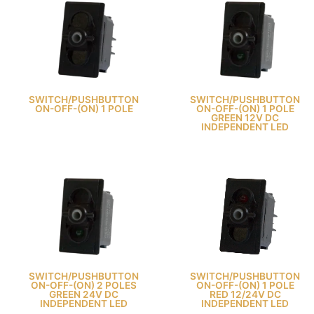
SWITCH/PUSHBUTTON
SWITCH/PUSHBUTTON
ON-OFF-(ON) 1 POLE
ON-OFF-(ON) 1 POLE
GREEN 12V DC
INDEPENDENT LED
SWITCH/PUSHBUTTON
SWITCH/PUSHBUTTON
ON-OFF-(ON) 2 POLES
ON-OFF-(ON) 1 POLE
GREEN 24V DC
RED 12/24V DC
INDEPENDENT LED
INDEPENDENT LED