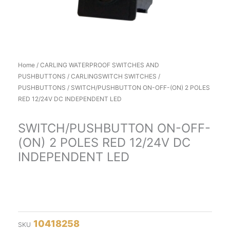
Home
/
CARLING WATERPROOF SWITCHES AND
PUSHBUTTONS
/
CARLINGSWITCH SWITCHES /
PUSHBUTTONS
/ SWITCH/PUSHBUTTON ON-OFF-(ON) 2 POLES
RED 12/24V DC INDEPENDENT LED
SWITCH/PUSHBUTTON ON-OFF-
(ON) 2 POLES RED 12/24V DC
INDEPENDENT LED
10418258
SKU