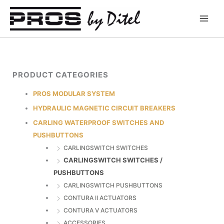
Skip
to
content
PRODUCT CATEGORIES
PROS MODULAR SYSTEM
HYDRAULIC MAGNETIC CIRCUIT BREAKERS
CARLING WATERPROOF SWITCHES AND
PUSHBUTTONS
CARLINGSWITCH SWITCHES
CARLINGSWITCH SWITCHES /
PUSHBUTTONS
CARLINGSWITCH PUSHBUTTONS
CONTURA II ACTUATORS
CONTURA V ACTUATORS
ACCESSORIES