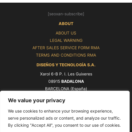
[seoxan-subscribe]
ABOUT
ABOUT US
LEGAL WARNING
AFTER SALES SERVICE FORM RMA
TERMS AND CONDITIONS RMA
DISEÑOS Y TECNOLOGÍA S.A.
Xarol 6-B P. I. Les Guixeres
08915
BADALONA
BARCELONA (España)
Tel. +34 93 339 47 58
We value your privacy
ventas@pros.es
We use cookies to enhance your browsing experience,
serve personalized ads or content, and analyze our traffic.
By clicking "Accept All", you consent to our use of cookies.
Copyright © 2026 PROS by Ditel [seoxan-visitas]