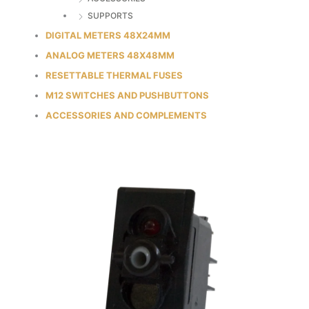
SUPPORTS
DIGITAL METERS 48X24MM
ANALOG METERS 48X48MM
RESETTABLE THERMAL FUSES
M12 SWITCHES AND PUSHBUTTONS
ACCESSORIES AND COMPLEMENTS