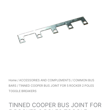
Home
/
ACCESSORIES AND COMPLEMENTS
/
COMMON BUS
BARS
/ TINNED COOPER BUS JOINT FOR 5 ROCKER 2 POLES
TOGGLE BREAKERS
TINNED COOPER BUS JOINT FOR