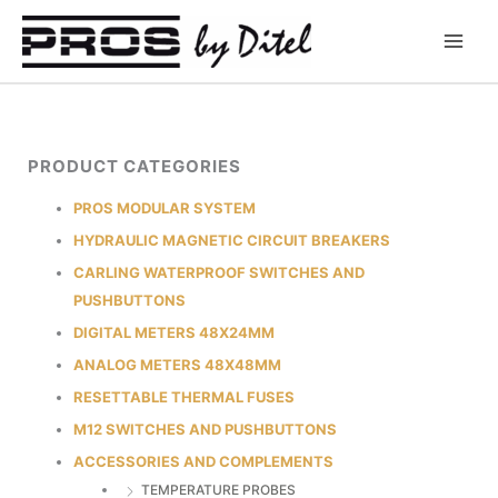
Skip
to
content
PRODUCT CATEGORIES
PROS MODULAR SYSTEM
HYDRAULIC MAGNETIC CIRCUIT BREAKERS
CARLING WATERPROOF SWITCHES AND
PUSHBUTTONS
DIGITAL METERS 48X24MM
ANALOG METERS 48X48MM
RESETTABLE THERMAL FUSES
M12 SWITCHES AND PUSHBUTTONS
ACCESSORIES AND COMPLEMENTS
TEMPERATURE PROBES