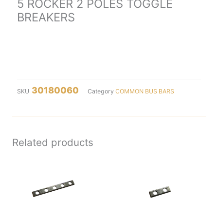
5 ROCKER 2 POLES TOGGLE
BREAKERS
30180060
SKU
Category
COMMON BUS BARS
Related products