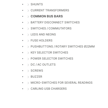
SHUNTS
CURRENT TRANSFORMERS
COMMON BUS BARS
BATTERY DISCONNECT SWITCHES
SWITCHES / COMMUTATORS
LEDS AND NEONS
FUSE HOLDERS
PUSHBUTTONS / ROTARY SWITCHES Ø22MM
KEY SELECTOR SWITCHES
POWER SELECTOR SWITCHES
DC / AC OUTLETS
SCREWS
BUZZER
MICRO-SWITCHES FOR SEVERAL READINGS
CARLING USB CHARGERS