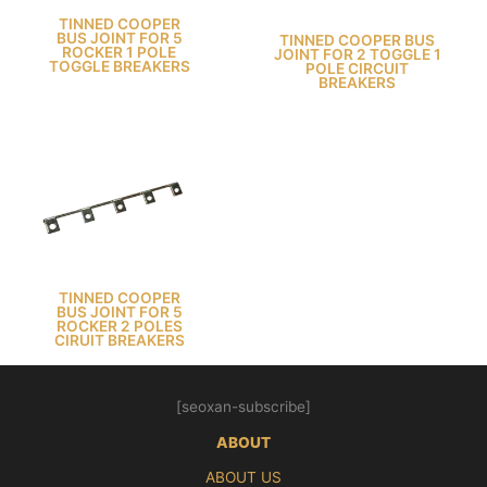
TINNED COOPER
BUS JOINT FOR 5
TINNED COOPER BUS
ROCKER 1 POLE
JOINT FOR 2 TOGGLE 1
TOGGLE BREAKERS
POLE CIRCUIT
BREAKERS
TINNED COOPER
BUS JOINT FOR 5
ROCKER 2 POLES
CIRUIT BREAKERS
[seoxan-subscribe]
ABOUT
ABOUT US