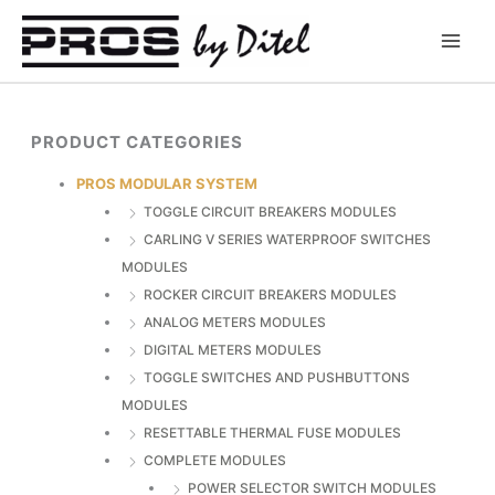
Skip
to
content
PRODUCT CATEGORIES
PROS MODULAR SYSTEM
TOGGLE CIRCUIT BREAKERS MODULES
CARLING V SERIES WATERPROOF SWITCHES
MODULES
ROCKER CIRCUIT BREAKERS MODULES
ANALOG METERS MODULES
DIGITAL METERS MODULES
TOGGLE SWITCHES AND PUSHBUTTONS
MODULES
RESETTABLE THERMAL FUSE MODULES
COMPLETE MODULES
POWER SELECTOR SWITCH MODULES