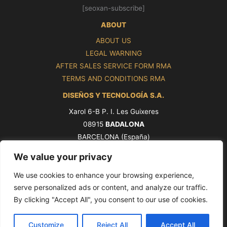
[seoxan-subscribe]
ABOUT
ABOUT US
LEGAL WARNING
AFTER SALES SERVICE FORM RMA
TERMS AND CONDITIONS RMA
DISEÑOS Y TECNOLOGÍA S.A.
Xarol 6-B P. I. Les Guixeres
08915
BADALONA
BARCELONA (España)
Tel. +34 93 339 47 58
We value your privacy
ventas@pros.es
We use cookies to enhance your browsing experience,
serve personalized ads or content, and analyze our traffic.
By clicking "Accept All", you consent to our use of cookies.
Copyright © 2026 PROS by Ditel [seoxan-visitas]
Customize
Reject All
Accept All