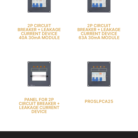
2P CIRCUIT
2P CIRCUIT
BREAKER + LEAKAGE
BREAKER + LEAKAGE
CURRENT DEVICE
CURRENT DEVICE
40A 30mA MODULE
63A 30mA MODULE
PANEL FOR 2P
PROSLPCA25
CIRCUIT BREAKER +
LEAKAGE CURRENT
DEVICE