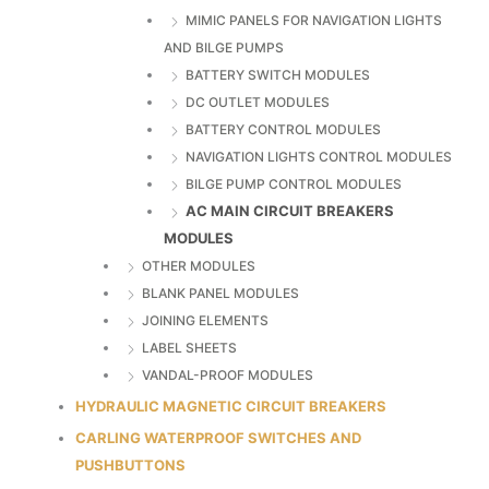
MIMIC PANELS FOR NAVIGATION LIGHTS
AND BILGE PUMPS
BATTERY SWITCH MODULES
DC OUTLET MODULES
BATTERY CONTROL MODULES
NAVIGATION LIGHTS CONTROL MODULES
BILGE PUMP CONTROL MODULES
AC MAIN CIRCUIT BREAKERS
MODULES
OTHER MODULES
BLANK PANEL MODULES
JOINING ELEMENTS
LABEL SHEETS
VANDAL-PROOF MODULES
HYDRAULIC MAGNETIC CIRCUIT BREAKERS
CARLING WATERPROOF SWITCHES AND
PUSHBUTTONS