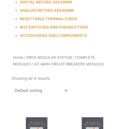
DIGITAL METERS 48X24MM
ANALOG METERS 48X48MM
RESETTABLE THERMAL FUSES
M12 SWITCHES AND PUSHBUTTONS
ACCESSORIES AND COMPLEMENTS
Home
/
PROS MODULAR SYSTEM
/
COMPLETE
MODULES
/ AC MAIN CIRCUIT BREAKERS MODULES
Showing all 4 results