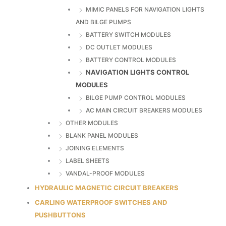
MIMIC PANELS FOR NAVIGATION LIGHTS
AND BILGE PUMPS
BATTERY SWITCH MODULES
DC OUTLET MODULES
BATTERY CONTROL MODULES
NAVIGATION LIGHTS CONTROL
MODULES
BILGE PUMP CONTROL MODULES
AC MAIN CIRCUIT BREAKERS MODULES
OTHER MODULES
BLANK PANEL MODULES
JOINING ELEMENTS
LABEL SHEETS
VANDAL-PROOF MODULES
HYDRAULIC MAGNETIC CIRCUIT BREAKERS
CARLING WATERPROOF SWITCHES AND
PUSHBUTTONS