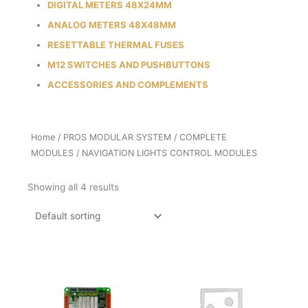
DIGITAL METERS 48X24MM
ANALOG METERS 48X48MM
RESETTABLE THERMAL FUSES
M12 SWITCHES AND PUSHBUTTONS
ACCESSORIES AND COMPLEMENTS
Home
/
PROS MODULAR SYSTEM
/
COMPLETE
MODULES
/ NAVIGATION LIGHTS CONTROL MODULES
Showing all 4 results