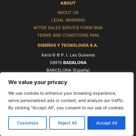
ABOUT
ABOUT US
LEGAL WARNING
AFTER SALES SERVICE FORM RMA
TERMS AND CONDITIONS RMA
DISEÑOS Y TECNOLOGÍA S.A.
Xarol 6-B P. I. Les Guixeres
08915
BADALONA
BARCELONA (España)
Tel. +34 93 339 47 58
We value your privacy
ventas@pros.es
We use cookies to enhance your browsing experience,
serve personalized ads or content, and analyze our traffic.
By clicking "Accept All", you consent to our use of cookies.
Copyright © 2026 PROS by Ditel [seoxan-visitas]
Customize
Reject All
Accept All