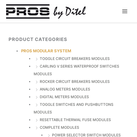
Skip
to
content
PRODUCT CATEGORIES
PROS MODULAR SYSTEM
TOGGLE CIRCUIT BREAKERS MODULES
CARLING V SERIES WATERPROOF SWITCHES
MODULES
ROCKER CIRCUIT BREAKERS MODULES
ANALOG METERS MODULES
DIGITAL METERS MODULES
TOGGLE SWITCHES AND PUSHBUTTONS
MODULES
RESETTABLE THERMAL FUSE MODULES
COMPLETE MODULES
POWER SELECTOR SWITCH MODULES