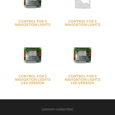
CONTROL FOR 5
CONTROL FOR 5
NAVIGATION LIGHTS
NAVIGATION LIGHTS
CONTROL FOR 5
CONTROL FOR 5
NAVIGATION LIGHTS
NAVIGATION LIGHTS
24V VERSION
LED VERSION
[seoxan-subscribe]