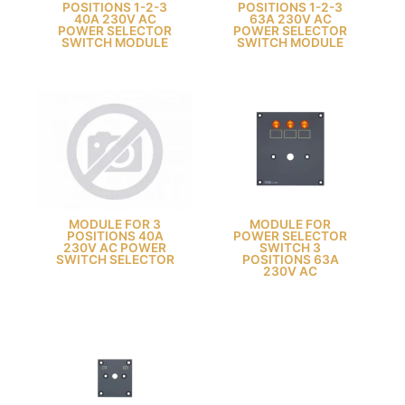
POSITIONS 1-2-3
POSITIONS 1-2-3
40A 230V AC
63A 230V AC
POWER SELECTOR
POWER SELECTOR
SWITCH MODULE
SWITCH MODULE
MODULE FOR 3
MODULE FOR
POSITIONS 40A
POWER SELECTOR
230V AC POWER
SWITCH 3
SWITCH SELECTOR
POSITIONS 63A
230V AC