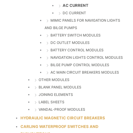
AC CURRENT
DC CURRENT
MIMIC PANELS FOR NAVIGATION LIGHTS
AND BILGE PUMPS
BATTERY SWITCH MODULES
DC OUTLET MODULES
BATTERY CONTROL MODULES
NAVIGATION LIGHTS CONTROL MODULES
BILGE PUMP CONTROL MODULES
AC MAIN CIRCUIT BREAKERS MODULES
OTHER MODULES
BLANK PANEL MODULES
JOINING ELEMENTS
LABEL SHEETS
VANDAL-PROOF MODULES
HYDRAULIC MAGNETIC CIRCUIT BREAKERS
CARLING WATERPROOF SWITCHES AND