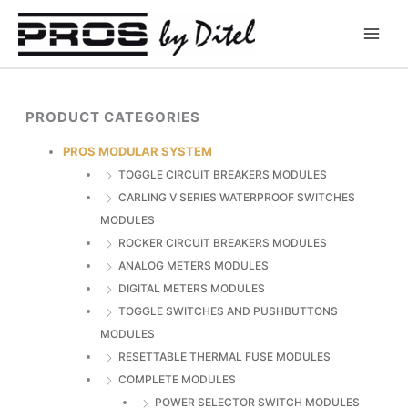
Skip
to
content
PRODUCT CATEGORIES
PROS MODULAR SYSTEM
TOGGLE CIRCUIT BREAKERS MODULES
CARLING V SERIES WATERPROOF SWITCHES
MODULES
ROCKER CIRCUIT BREAKERS MODULES
ANALOG METERS MODULES
DIGITAL METERS MODULES
TOGGLE SWITCHES AND PUSHBUTTONS
MODULES
RESETTABLE THERMAL FUSE MODULES
COMPLETE MODULES
POWER SELECTOR SWITCH MODULES