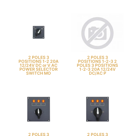
2 POLES 3
2 POLES 3
POSITIONS 1-2 20A
POSITIONS 1-2-3 2
12/24V DC or V AC
POLES 3 POSITIONS
POWER SELECTOR
1-2-3 20A 12/24V
SWITCH MO
DC/AC P
2 POLES 3
2 POLES 3