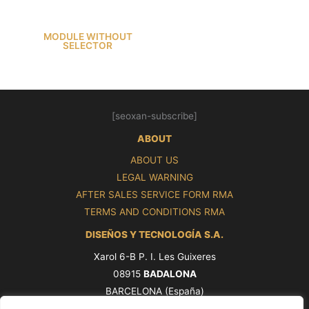
MODULE WITHOUT
SELECTOR
[seoxan-subscribe]
ABOUT
ABOUT US
LEGAL WARNING
AFTER SALES SERVICE FORM RMA
TERMS AND CONDITIONS RMA
DISEÑOS Y TECNOLOGÍA S.A.
Xarol 6-B P. I. Les Guixeres
08915
BADALONA
BARCELONA (España)
Tel. +34 93 339 47 58