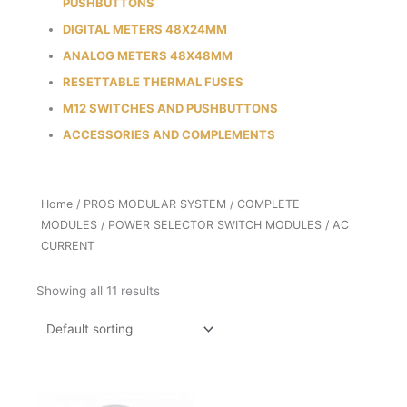
PUSHBUTTONS
DIGITAL METERS 48X24MM
ANALOG METERS 48X48MM
RESETTABLE THERMAL FUSES
M12 SWITCHES AND PUSHBUTTONS
ACCESSORIES AND COMPLEMENTS
Home
/
PROS MODULAR SYSTEM
/
COMPLETE
MODULES
/
POWER SELECTOR SWITCH MODULES
/ AC
CURRENT
Showing all 11 results