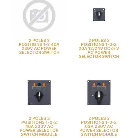
2 POLES 2
2 POLES 3
POSITIONS 1-2 40A
POSITIONS 1-0-2
230V AC POWER
20A 12/24V DC or V
SELECTOR SWITCH
AC POWER
SELECTOR SWITCH
2 POLES 3
2 POLES 3
POSITIONS 1-0-2
POSITIONS 1-0-2
40A 230V AC
63A 230V AC
POWER SELECTOR
POWER SELECTOR
SWITCH MODULE
SWITCH MODULE