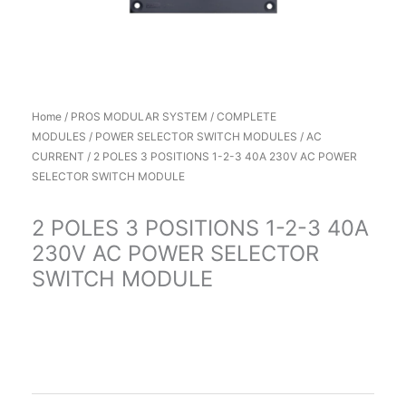
Home
/
PROS MODULAR SYSTEM
/
COMPLETE
MODULES
/
POWER SELECTOR SWITCH MODULES
/
AC
CURRENT
/ 2 POLES 3 POSITIONS 1-2-3 40A 230V AC POWER
SELECTOR SWITCH MODULE
2 POLES 3 POSITIONS 1-2-3 40A
230V AC POWER SELECTOR
SWITCH MODULE