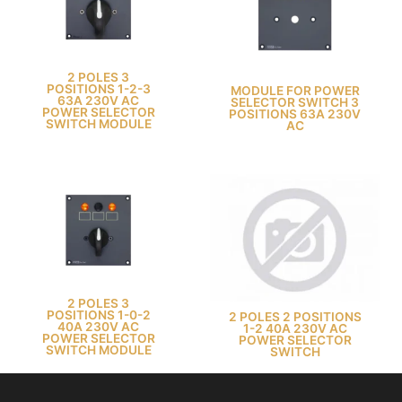
2 POLES 3
POSITIONS 1-2-3
MODULE FOR POWER
63A 230V AC
SELECTOR SWITCH 3
POWER SELECTOR
POSITIONS 63A 230V
SWITCH MODULE
AC
2 POLES 3
POSITIONS 1-0-2
2 POLES 2 POSITIONS
40A 230V AC
1-2 40A 230V AC
POWER SELECTOR
POWER SELECTOR
SWITCH MODULE
SWITCH