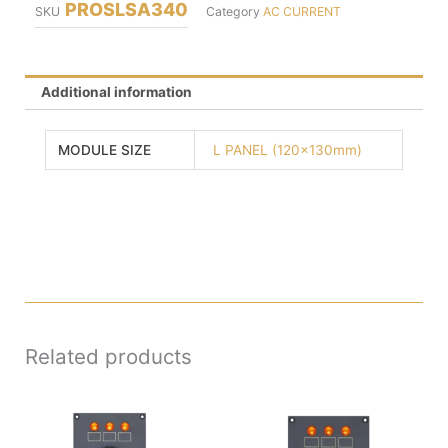
PROSLSA340
SKU
Category
AC CURRENT
Additional information
MODULE SIZE
L PANEL (120x130mm)
Related products