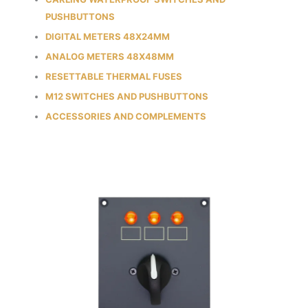
PUSHBUTTONS
DIGITAL METERS 48X24MM
ANALOG METERS 48X48MM
RESETTABLE THERMAL FUSES
M12 SWITCHES AND PUSHBUTTONS
ACCESSORIES AND COMPLEMENTS