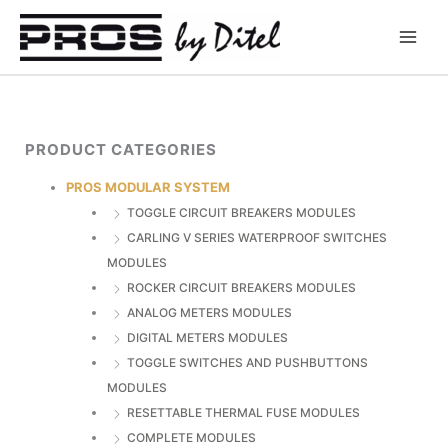
Skip
to
content
PRODUCT CATEGORIES
PROS MODULAR SYSTEM
TOGGLE CIRCUIT BREAKERS MODULES
CARLING V SERIES WATERPROOF SWITCHES
MODULES
ROCKER CIRCUIT BREAKERS MODULES
ANALOG METERS MODULES
DIGITAL METERS MODULES
TOGGLE SWITCHES AND PUSHBUTTONS
MODULES
RESETTABLE THERMAL FUSE MODULES
COMPLETE MODULES