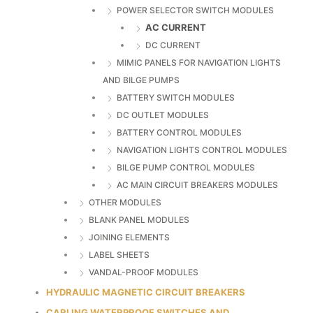
POWER SELECTOR SWITCH MODULES
AC CURRENT
DC CURRENT
MIMIC PANELS FOR NAVIGATION LIGHTS
AND BILGE PUMPS
BATTERY SWITCH MODULES
DC OUTLET MODULES
BATTERY CONTROL MODULES
NAVIGATION LIGHTS CONTROL MODULES
BILGE PUMP CONTROL MODULES
AC MAIN CIRCUIT BREAKERS MODULES
OTHER MODULES
BLANK PANEL MODULES
JOINING ELEMENTS
LABEL SHEETS
VANDAL-PROOF MODULES
HYDRAULIC MAGNETIC CIRCUIT BREAKERS
CARLING WATERPROOF SWITCHES AND