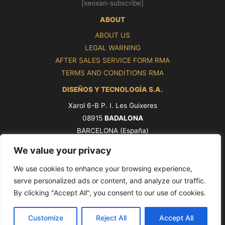
[seoxan-subscribe]
ABOUT
ABOUT US
LEGAL WARNING
AFTER SALES SERVICE FORM RMA
TERMS AND CONDITIONS RMA
DISEÑOS Y TECNOLOGÍA S.A.
Xarol 6-B P. I. Les Guixeres
08915
BADALONA
BARCELONA (España)
Tel. +34 93 339 47 58
We value your privacy
ventas@pros.es
We use cookies to enhance your browsing experience,
serve personalized ads or content, and analyze our traffic.
By clicking "Accept All", you consent to our use of cookies.
Copyright © 2026 PROS by Ditel [seoxan-visitas]
Customize
Reject All
Accept All